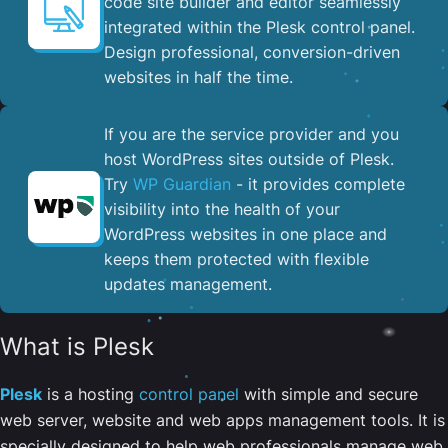
code site builder and editor seamlessly
integrated within the Plesk control panel. ​
Design professional, conversion-driven
websites in half the time.
If you are the service provider and you
host WordPress sites outside of Plesk.
Try
WP Guardian
- it provides complete
visibility into the health of your
WordPress websites in one place and
keeps them protected with flexible
updates management.
What is Plesk
Plesk
is a hosting
control panel
with simple and secure
web server, website and web apps management tools. It is
specially designed to help web professionals manage web,