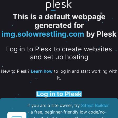
This is a default webpage
generated for
img.solowrestling.com
by Plesk
Log in to Plesk to create websites
and set up hosting
New to Plesk?
Learn how
to log in and start working with
it.
Log in to Plesk
If you are a site owner, try
Sitejet Builder
- a free, beginner-friendly low code/no-