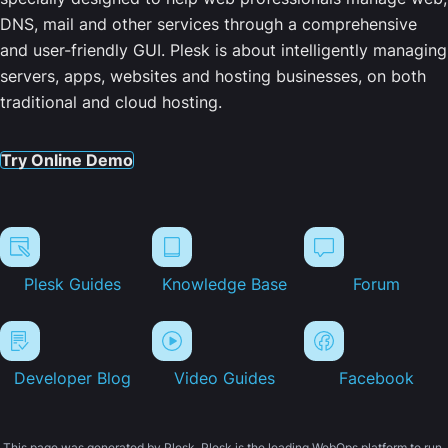
DNS, mail and other services through a comprehensive
and user-friendly GUI. Plesk is about intelligently managing
servers, apps, websites and hosting businesses, on both
traditional and cloud hosting.
Try Online Demo
Plesk Guides
Knowledge Base
Forum
Developer Blog
Video Guides
Facebook
This page was generated by Plesk. Plesk is the leading WebOps platform to run,